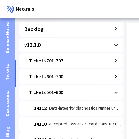
Neo.mjs
Release Notes
Backlog
v13.1.0
Tickets 701-797
Tickets
Tickets 601-700
Tickets 501-600
Discussions
14112
Data-integrity diagnostics runner unit: coverage-wired detect→escalate (#14109 slice 1)
14110
Accepted-loss ack record constructor (#14084 leaf 2)
Blog