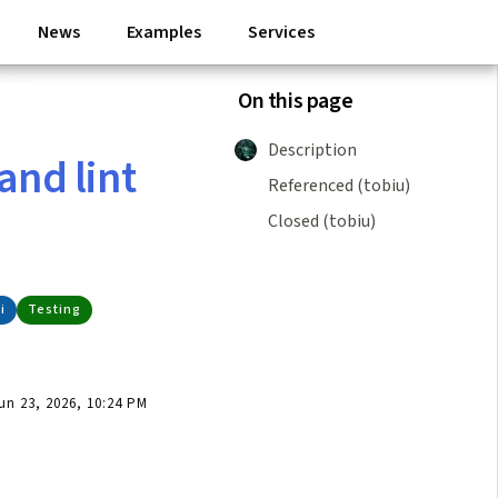
News
Examples
Services
On this page
Description
and lint
Referenced (tobiu)
Closed (tobiu)
i
Testing
n 23, 2026, 10:24 PM