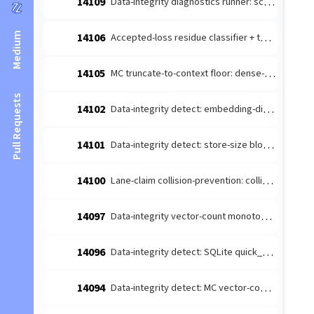
14109
Data-integrity diagnostics runner: schedule the detect-producers + route to escalate (#14026 integration)
Medium
14106
Accepted-loss residue classifier + terminal-reason taxonomy (#14084 leaf 1)
14105
MC truncate-to-context floor: dense-content embedding budget margin (#14085 follow-up)
Pull Requests
14102
Data-integrity detect: embedding-dimension consistency producer (#14026 leaf)
14101
Data-integrity detect: store-size bloat producer (#14026 leaf 4)
14100
Lane-claim collision-prevention: collision-prone [lane-claim] broadcasts must not be wake-suppressed
14097
Data-integrity vector-count monotonicity diagnosis producer (#14026 leaf 2)
14096
Data-integrity detect: SQLite quick_check/integrity_check producer (#14026 leaf 3)
14094
Data-integrity detect: MC vector-count monotonicity producer (#14026 leaf 2)