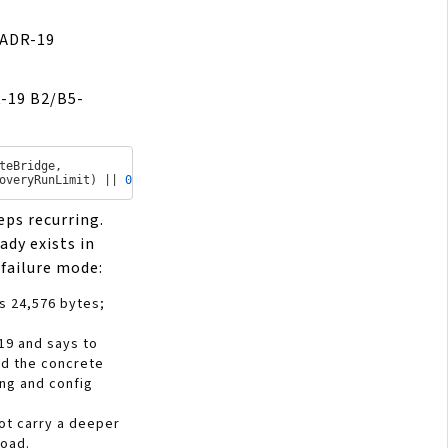
ADR-19
R-19 B2/B5-
teBridge
,

overyRunLimit
) || 
0
)
eps recurring.
ady exists in
d failure mode:
is 24,576 bytes;
19 and says to
ad the concrete
ing and config
ot carry a deeper
load.