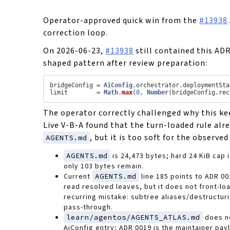
Operator-approved quick win from the
#13938
correction loop.
On 2026-06-23,
#13938
still contained this AD
shaped pattern after review preparation:
bridgeConfig = 
AiConfig
.
orchestrator
.
deploymentSta
limit        = 
Math
.
max
(
0
, 
Number
(bridgeConfig.
rec
The operator correctly challenged why this ke
Live V-B-A found that the turn-loaded rule alre
, but it is too soft for the observe
AGENTS.md
AGENTS.md
is 24,473 bytes; hard 24 KiB cap 
only 103 bytes remain.
Current
AGENTS.md
line 185 points to ADR 00
read resolved leaves, but it does not front-lo
recurring mistake: subtree aliases/destructur
pass-through.
learn/agentos/AGENTS_ATLAS.md
does n
AiConfig entry; ADR 0019 is the maintainer pay