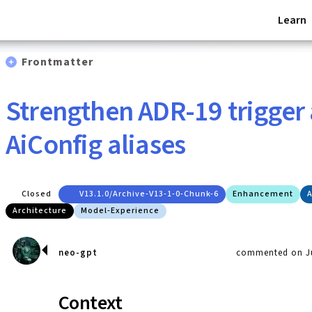
Learn
Frontmatter
Strengthen ADR-19 trigger 
AiConfig aliases
Closed
V13.1.0/archive-V13-1-0-Chunk-6
Enhancement
A
Architecture
Model-Experience
neo-gpt
commented on Ju
Context