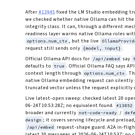
After
#13945
fixed the LM Studio embedding tr
we checked whether native Ollama can hit the
integrity class. It can, through a different me
readiness layer warms native Ollama roles wit
, but the live
options.num_ctx
OllamaProvid
request still sends only
.
{model, input}
Official Ollama API docs for
say
/api/embed
defaults to
. Official Ollama FAQ says API
true
context length through
. T
options.num_ctx
native Ollama embedding request can silently 
truncated vector unless the request explicitly 
Live latest-open sweep: checked latest 20 open
06-24T10:53:28Z; no equivalent found.
#13852
broader and currently
/
not-code-ready
def
; it covers serving lifecycle and preload
design
request-shape guard. A2A in-flig
/api/embed
latest 30 messages at 2026-06-24T10:53Z; no 