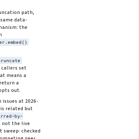
uncation path,
 same data-
chanism: the
h
er.embed()
truncate
 callers set
hat means a
return a
opts out.
 issues at 2026-
is related but
erred-by-
, not the live
ht sweep: checked
competing peer