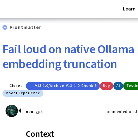
Learn
Frontmatter
Fail loud on native Ollama
embedding truncation
Closed
V13.1.0/archive-V13-1-0-Chunk-6
Bug
Ai
Testi
Model-Experience
neo-gpt
commented on Ju
Context