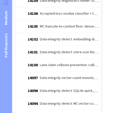
14109
Data-integrity diagnostics runner: schedule the detect-producers + route to escalate (#14026 integration)
Medium
14106
Accepted-loss residue classifier + terminal-reason taxonomy (#14084 leaf 1)
14105
MC truncate-to-context floor: dense-content embedding budget margin (#14085 follow-up)
Pull Requests
14102
Data-integrity detect: embedding-dimension consistency producer (#14026 leaf)
14101
Data-integrity detect: store-size bloat producer (#14026 leaf 4)
14100
Lane-claim collision-prevention: collision-prone [lane-claim] broadcasts must not be wake-suppressed
14097
Data-integrity vector-count monotonicity diagnosis producer (#14026 leaf 2)
14096
Data-integrity detect: SQLite quick_check/integrity_check producer (#14026 leaf 3)
14094
Data-integrity detect: MC vector-count monotonicity producer (#14026 leaf 2)