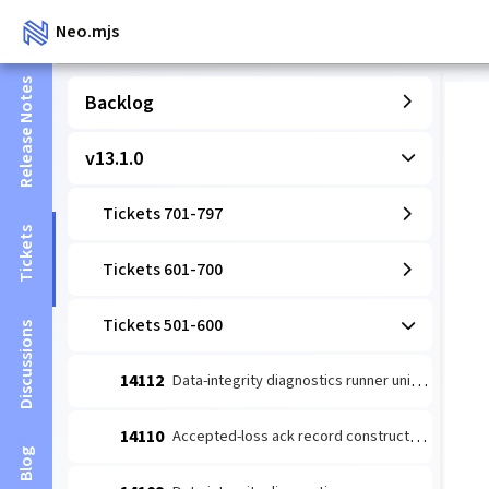
Neo.mjs
Release Notes
Backlog
v13.1.0
Tickets 701-797
Tickets
Tickets 601-700
Tickets 501-600
Discussions
14112
Data-integrity diagnostics runner unit: coverage-wired detect→escalate (#14109 slice 1)
14110
Accepted-loss ack record constructor (#14084 leaf 2)
Blog