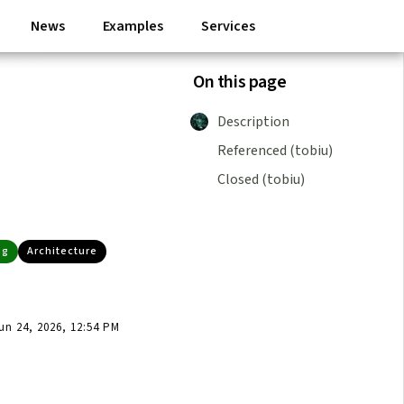
News
Examples
Services
On this page
Description
Referenced (tobiu)
Closed (tobiu)
ng
Architecture
n 24, 2026, 12:54 PM