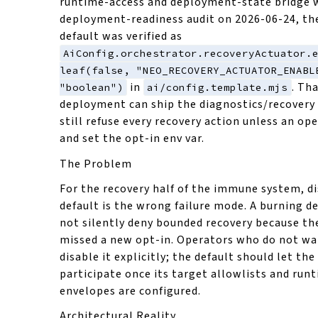
runtime-access and deployment-state bridge w
deployment-readiness audit on 2026-06-24, th
default was verified as
AiConfig.orchestrator.recoveryActuator.
leaf(false, "NEO_RECOVERY_ACTUATOR_ENABL
in
. Th
"boolean")
ai/config.template.mjs
deployment can ship the diagnostics/recovery
still refuse every recovery action unless an op
and set the opt-in env var.
The Problem
For the recovery half of the immune system, d
default is the wrong failure mode. A burning 
not silently deny bounded recovery because t
missed a new opt-in. Operators who do not wa
disable it explicitly; the default should let th
participate once its target allowlists and run
envelopes are configured.
Architectural Reality