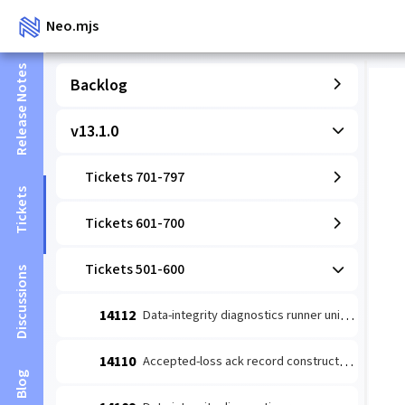
Neo.mjs
Release Notes
Backlog
v13.1.0
Tickets 701-797
Tickets
Tickets 601-700
Tickets 501-600
Discussions
14112
Data-integrity diagnostics runner unit: coverage-wired detect→escalate (#14109 slice 1)
14110
Accepted-loss ack record constructor (#14084 leaf 2)
Blog