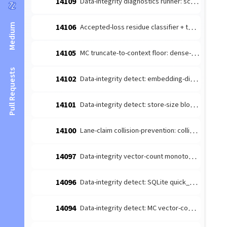
14109
Data-integrity diagnostics runner: schedule the detect-producers + route to escalate (#14026 integration)
Medium
14106
Accepted-loss residue classifier + terminal-reason taxonomy (#14084 leaf 1)
14105
MC truncate-to-context floor: dense-content embedding budget margin (#14085 follow-up)
Pull Requests
14102
Data-integrity detect: embedding-dimension consistency producer (#14026 leaf)
14101
Data-integrity detect: store-size bloat producer (#14026 leaf 4)
14100
Lane-claim collision-prevention: collision-prone [lane-claim] broadcasts must not be wake-suppressed
14097
Data-integrity vector-count monotonicity diagnosis producer (#14026 leaf 2)
14096
Data-integrity detect: SQLite quick_check/integrity_check producer (#14026 leaf 3)
14094
Data-integrity detect: MC vector-count monotonicity producer (#14026 leaf 2)