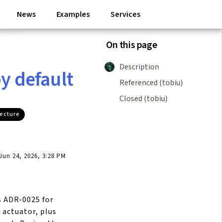
News
Examples
Services
On this page
Description
y default
Referenced (tobiu)
Closed (tobiu)
tecture
un 24, 2026, 3:28 PM
 ADR-0025 for
 actuator, plus