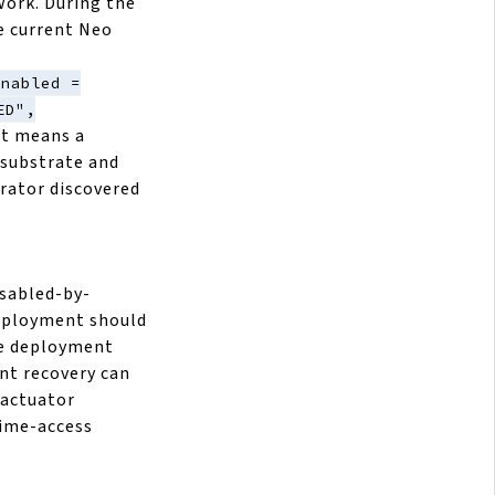
ork. During the
e current Neo
enabled =
ED",
at means a
 substrate and
erator discovered
isabled-by-
deployment should
he deployment
nt recovery can
e actuator
time-access