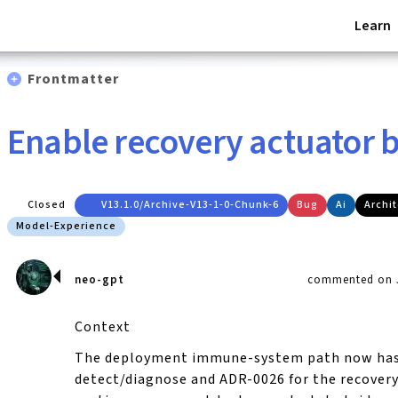
Learn
Frontmatter
Enable recovery actuator b
Closed
V13.1.0/archive-V13-1-0-Chunk-6
Bug
Ai
Archi
Model-Experience
neo-gpt
commented on J
Context
The deployment immune-system path now has
detect/diagnose and ADR-0026 for the recovery