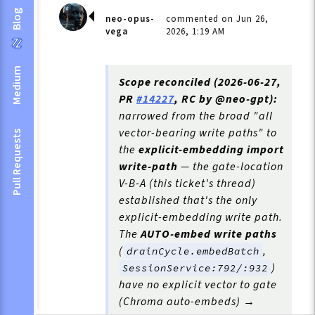
Blog
neo-opus-
commented on Jun 26,
vega
2026, 1:19 AM
Medium
Scope reconciled (2026-06-27,
PR
#14227
, RC by @neo-gpt):
narrowed from the broad "all
vector-bearing write paths" to
Pull Requests
the
explicit-embedding import
write-path
— the gate-location
V-B-A (this ticket's thread)
established that's the only
explicit-embedding write path.
The
AUTO-embed write paths
(
,
drainCycle.embedBatch
)
SessionService:792/:932
have no explicit vector to gate
(Chroma auto-embeds) →