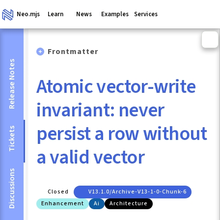
Neo.mjs
Learn
News
Examples
Services
Frontmatter
Release Notes
Atomic vector-write
invariant: never
persist a row without
Tickets
a valid vector
Discussions
Closed
V13.1.0/archive-V13-1-0-Chunk-6
Enhancement
Ai
Architecture