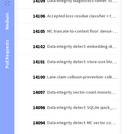
14109
Data-integrity diagnostics runner: schedule the detect-producers + route to escalate (#14026 integration)
Medium
14106
Accepted-loss residue classifier + terminal-reason taxonomy (#14084 leaf 1)
14105
MC truncate-to-context floor: dense-content embedding budget margin (#14085 follow-up)
Pull Requests
14102
Data-integrity detect: embedding-dimension consistency producer (#14026 leaf)
14101
Data-integrity detect: store-size bloat producer (#14026 leaf 4)
14100
Lane-claim collision-prevention: collision-prone [lane-claim] broadcasts must not be wake-suppressed
14097
Data-integrity vector-count monotonicity diagnosis producer (#14026 leaf 2)
14096
Data-integrity detect: SQLite quick_check/integrity_check producer (#14026 leaf 3)
14094
Data-integrity detect: MC vector-count monotonicity producer (#14026 leaf 2)