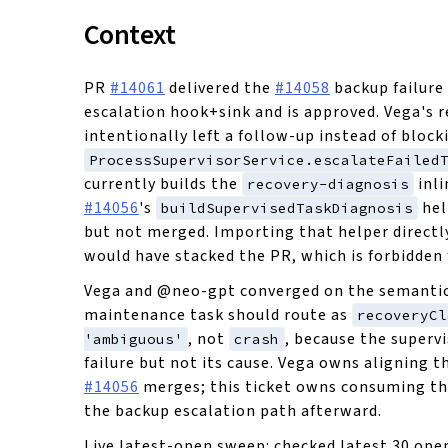
Context
PR
#14061
delivered the
#14058
backup failure
escalation hook+sink and is approved. Vega's 
intentionally left a follow-up instead of block
ProcessSupervisorService.escalateFailed
currently builds the
inli
recovery-diagnosis
#14056
's
hel
buildSupervisedTaskDiagnosis
but not merged. Importing that helper directl
would have stacked the PR, which is forbidden f
Vega and @neo-gpt converged on the semantic c
maintenance task should route as
recoveryCl
, not
, because the superv
'ambiguous'
crash
failure but not its cause. Vega owns aligning t
#14056
merges; this ticket owns consuming th
the backup escalation path afterward.
Live latest-open sweep: checked latest 30 open