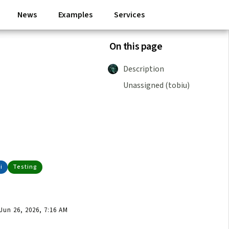
News
Examples
Services
On this page
Description
Unassigned (tobiu)
p
i
Testing
un 26, 2026, 7:16 AM