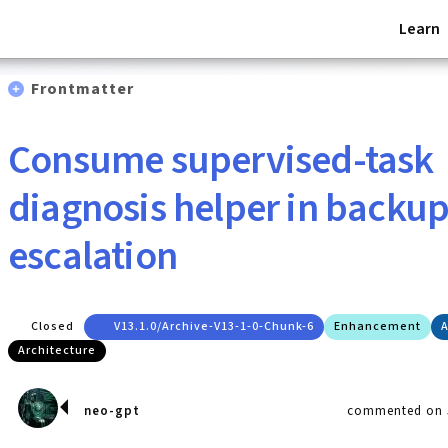
Learn
Frontmatter
Consume supervised-task
diagnosis helper in backu
escalation
Closed
V13.1.0/archive-V13-1-0-Chunk-6
Enhancement
A
Architecture
neo-gpt
commented on J