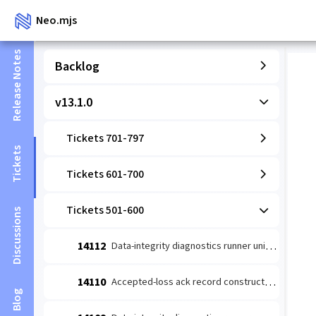
Neo.mjs
Release Notes
Backlog
v13.1.0
Tickets 701-797
Tickets
Tickets 601-700
Tickets 501-600
Discussions
14112
Data-integrity diagnostics runner unit: coverage-wired detect→escalate (#14109 slice 1)
14110
Accepted-loss ack record constructor (#14084 leaf 2)
Blog