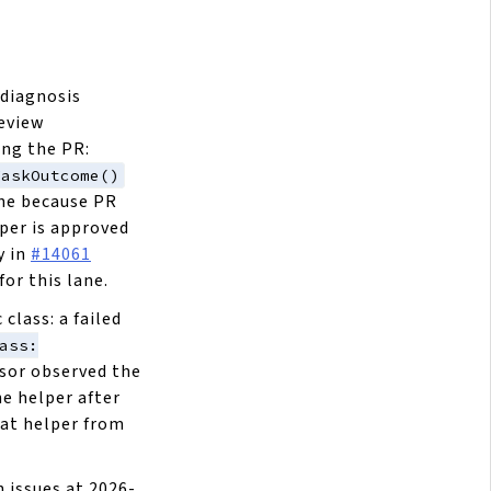
 diagnosis
review
ing the PR:
TaskOutcome()
ne because PR
per is approved
y in
#14061
or this lane.
lass: a failed
ass:
isor observed the
he helper after
at helper from
 issues at 2026-