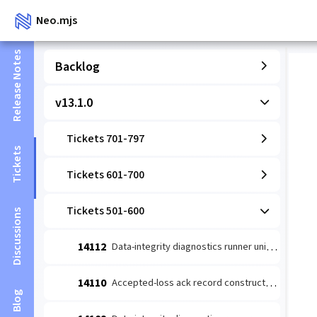
Neo.mjs
Release Notes
Backlog
v13.1.0
Tickets 701-797
Tickets
Tickets 601-700
Tickets 501-600
Discussions
14112
Data-integrity diagnostics runner unit: coverage-wired detect→escalate (#14109 slice 1)
14110
Accepted-loss ack record constructor (#14084 leaf 2)
Blog