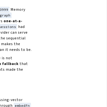
Memory
3999
graph
ws
one-at-a-
had
sessions
vider can serve
 the sequential
d makes the
an it needs to be.
e is not
h fallback
that
nts made the
ssing-vector
through
embedFn