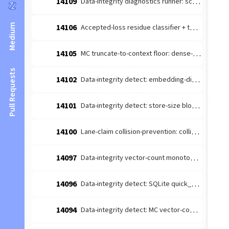
14109
Data-integrity diagnostics runner: schedule the detect-producers + route to escalate (#14026 integration)
Medium
14106
Accepted-loss residue classifier + terminal-reason taxonomy (#14084 leaf 1)
14105
MC truncate-to-context floor: dense-content embedding budget margin (#14085 follow-up)
Pull Requests
14102
Data-integrity detect: embedding-dimension consistency producer (#14026 leaf)
14101
Data-integrity detect: store-size bloat producer (#14026 leaf 4)
14100
Lane-claim collision-prevention: collision-prone [lane-claim] broadcasts must not be wake-suppressed
14097
Data-integrity vector-count monotonicity diagnosis producer (#14026 leaf 2)
14096
Data-integrity detect: SQLite quick_check/integrity_check producer (#14026 leaf 3)
14094
Data-integrity detect: MC vector-count monotonicity producer (#14026 leaf 2)