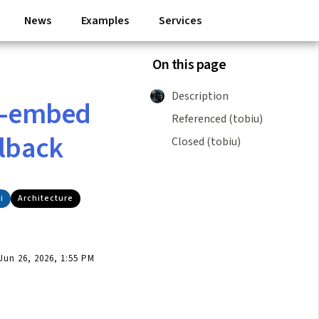
News
Examples
Services
On this page
Description
re-embed
Referenced (tobiu)
llback
Closed (tobiu)
i
Architecture
un 26, 2026, 1:55 PM