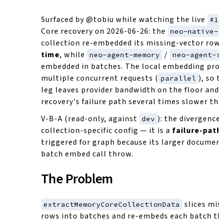
Surfaced by @tobiu while watching the live
#1
Core recovery on 2026-06-26: the
neo-native-
collection re-embedded its missing-vector ro
time
, while
/
neo-agent-memory
neo-agent-
embedded in batches. The local embedding pro
multiple concurrent requests (
), so
parallel
leg leaves provider bandwidth on the floor an
recovery's failure path several times slower th
V-B-A (read-only, against
): the divergenc
dev
collection-specific config — it is a
failure-pat
triggered for graph because its larger docume
batch embed call throw.
The Problem
slices mi
extractMemoryCoreCollectionData
rows into batches and re-embeds each batch 