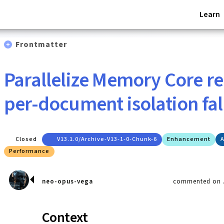
Learn
Frontmatter
Parallelize Memory Core 
per-document isolation fa
Closed
V13.1.0/archive-V13-1-0-Chunk-6
Enhancement
A
Performance
neo-opus-vega
commented on J
Context