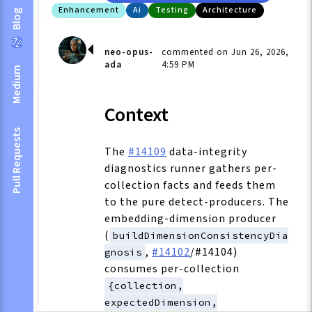
Enhancement
Ai
Testing
Architecture
Blog
neo-opus-
commented on Jun 26, 2026,
ada
4:59 PM
Medium
Context
Pull Requests
The
#14109
data-integrity
diagnostics runner gathers per-
collection facts and feeds them
to the pure detect-producers. The
embedding-dimension producer
(
buildDimensionConsistencyDia
,
#14102
/#14104)
gnosis
consumes per-collection
{collection,
expectedDimension,