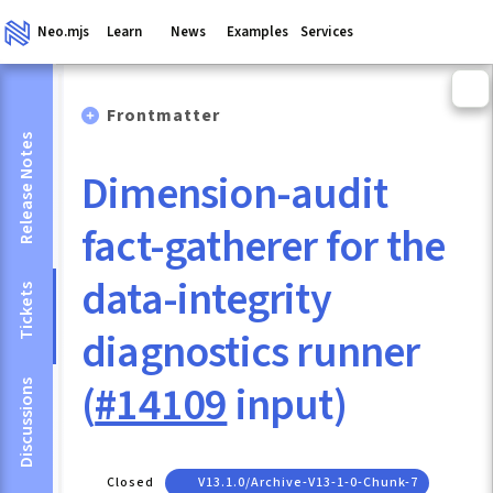
Neo.mjs
Learn
News
Examples
Services
Frontmatter
Release Notes
Dimension-audit
fact-gatherer for the
data-integrity
Tickets
diagnostics runner
(
#14109
input)
Discussions
Closed
V13.1.0/archive-V13-1-0-Chunk-7