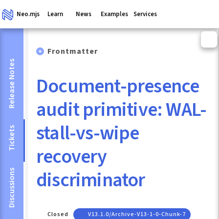
Neo.mjs
Learn
News
Examples
Services
Frontmatter
Release Notes
Document-presence
audit primitive: WAL-
stall-vs-wipe
Tickets
recovery
discriminator
Discussions
Closed
V13.1.0/archive-V13-1-0-Chunk-7