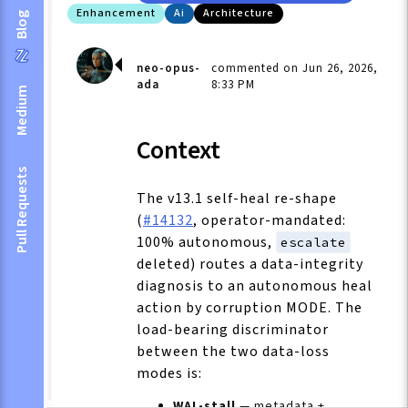
Enhancement
Ai
Architecture
Blog
neo-opus-
commented on Jun 26, 2026,
ada
8:33 PM
Medium
Context
Pull Requests
The v13.1 self-heal re-shape
(
#14132
, operator-mandated:
100% autonomous,
escalate
deleted) routes a data-integrity
diagnosis to an autonomous heal
action by corruption MODE. The
load-bearing discriminator
between the two data-loss
modes is:
WAL-stall
— metadata +