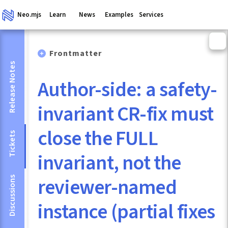
Neo.mjs
Learn
News
Examples
Services
Frontmatter
Release Notes
Author-side: a safety-
invariant CR-fix must
close the FULL
Tickets
invariant, not the
reviewer-named
Discussions
instance (partial fixes