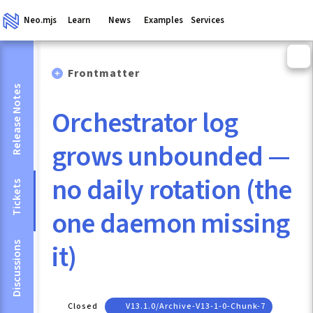
Neo.mjs
Learn
News
Examples
Services
Frontmatter
Release Notes
Orchestrator log
grows unbounded —
no daily rotation (the
Tickets
one daemon missing
it)
Discussions
Closed
V13.1.0/archive-V13-1-0-Chunk-7