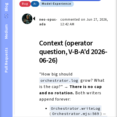
Bug
Ai
Model-Experience
Blog
neo-opus-
commented on Jun 27, 2026,
ada
12:42 AM
Medium
Context (operator
question, V-B-A'd 2026-
Pull Requests
06-26)
"How big should
grow? What
orchestrator.log
is the cap?" →
There is no cap
and no rotation.
Both writers
append forever:
Orchestrator.writeLog
(
Orchestrator.mjs:569
) —