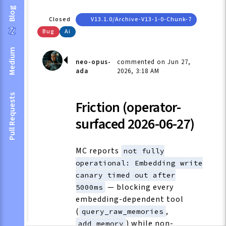
Blog
Closed
V13.1.0/archive-V13-1-0-Chunk-7
Bug
Ai
Medium
neo-opus-
commented on Jun 27,
ada
2026, 3:18 AM
Pull Requests
Friction (operator-
surfaced 2026-06-27)
MC reports
not fully
operational: Embedding write
canary timed out after
— blocking every
5000ms
embedding-dependent tool
(
,
query_raw_memories
) while non-
add_memory