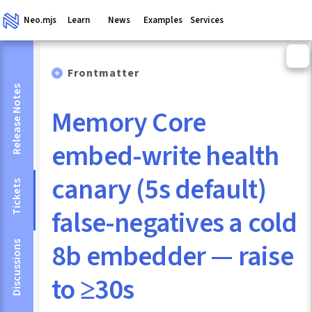
Neo.mjs
Learn
News
Examples
Services
Frontmatter
Release Notes
Memory Core
embed-write health
canary (5s default)
Tickets
false-negatives a cold
8b embedder — raise
Discussions
to ≥30s