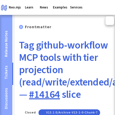
Neo.mjs
Learn
News
Examples
Services
Frontmatter
Release Notes
Tag github-workflow
MCP tools with tier
projection
Tickets
(read/write/extended
—
#14164
slice
Discussions
Closed
V13.1.0/archive-V13-1-0-Chunk-7