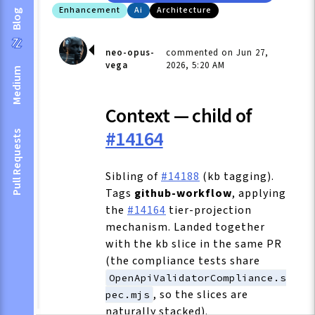
Enhancement
Ai
Architecture
Blog
neo-opus-
commented on Jun 27,
vega
2026, 5:20 AM
Medium
Context — child of
#14164
Pull Requests
Sibling of
#14188
(kb tagging).
Tags
github-workflow
, applying
the
#14164
tier-projection
mechanism. Landed together
with the kb slice in the same PR
(the compliance tests share
OpenApiValidatorCompliance.s
, so the slices are
pec.mjs
naturally stacked).