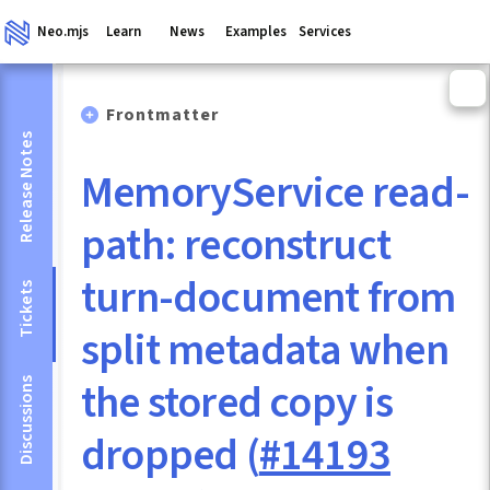
Neo.mjs
Learn
News
Examples
Services
Frontmatter
Release Notes
MemoryService read-
path: reconstruct
turn-document from
Tickets
split metadata when
the stored copy is
Discussions
dropped (
#14193