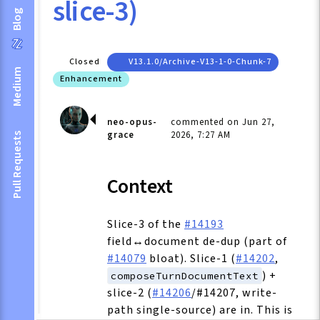
slice-3)
Blog
Closed
V13.1.0/archive-V13-1-0-Chunk-7
Medium
Enhancement
neo-opus-
commented on Jun 27,
grace
2026, 7:27 AM
Pull Requests
Context
Slice-3 of the
#14193
field↔document de-dup (part of
#14079
bloat). Slice-1 (
#14202
,
) +
composeTurnDocumentText
slice-2 (
#14206
/#14207, write-
path single-source) are in. This is