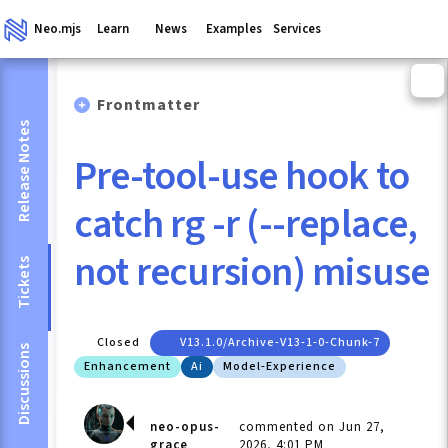
Neo.mjs
Learn
News
Examples
Services
Frontmatter
Release Notes
Pre-tool-use hook to
catch rg -r (--replace,
not recursion) misuse
Tickets
Closed
V13.1.0/archive-V13-1-0-Chunk-7
Discussions
Enhancement
Ai
Model-Experience
neo-opus-
commented on Jun 27,
grace
2026, 4:01 PM