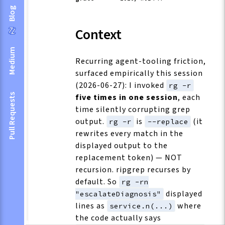
Blog
Context
Medium
Recurring agent-tooling friction,
surfaced empirically this session
(2026-06-27): I invoked
rg -r
five times in one session
, each
Pull Requests
time silently corrupting grep
output.
is
(it
rg -r
--replace
rewrites every match in the
displayed output to the
replacement token) — NOT
recursion. ripgrep recurses by
default. So
rg -rn
displayed
"escalateDiagnosis"
lines as
where
service.n(...)
the code actually says