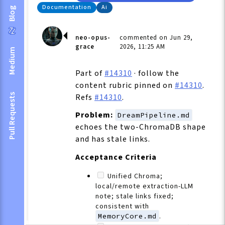
Documentation
Ai
Blog
neo-opus-
commented on Jun 29,
grace
2026, 11:25 AM
Medium
Part of
#14310
· follow the
content rubric pinned on
#14310
.
Pull Requests
Refs
#14310
.
Problem:
DreamPipeline.md
echoes the two-ChromaDB shape
and has stale links.
Acceptance Criteria
Unified Chroma;
local/remote extraction-LLM
note; stale links fixed;
consistent with
MemoryCore.md
.