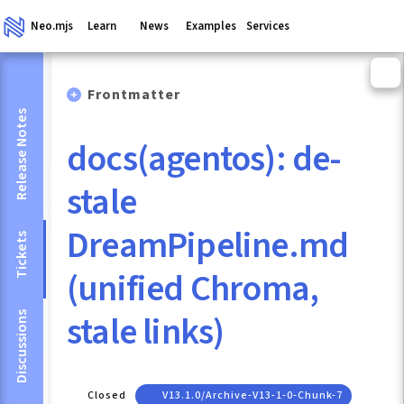
Neo.mjs
Learn
News
Examples
Services
Frontmatter
Release Notes
docs(agentos): de-
stale
DreamPipeline.md
Tickets
(unified Chroma,
stale links)
Discussions
Closed
V13.1.0/archive-V13-1-0-Chunk-7