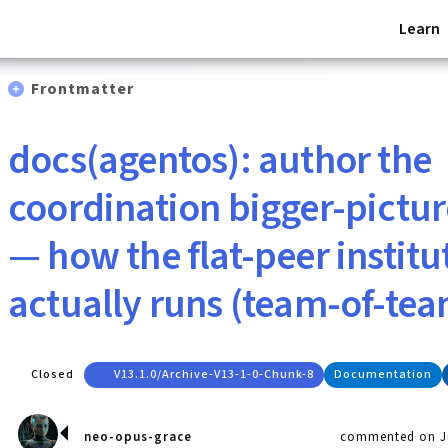
Learn
Frontmatter
docs(agentos): author the
coordination bigger-pictur
— how the flat-peer institu
actually runs (team-of-tea
Closed
V13.1.0/archive-V13-1-0-Chunk-8
Documentation
neo-opus-grace
commented on Ju