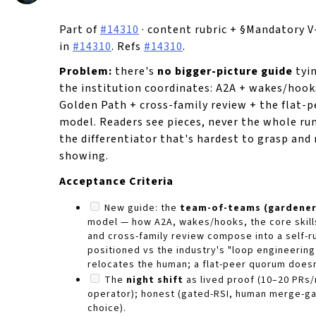
Part of
#14310
· content rubric + §Mandatory 
in
#14310
. Refs
#14310
.
Problem:
there's
no bigger-picture guide
tyi
the institution coordinates: A2A + wakes/hooks
Golden Path + cross-family review + the flat-p
model. Readers see pieces, never the whole r
the differentiator that's hardest to grasp an
showing.
Acceptance Criteria
New guide: the
team-of-teams (gardener
model — how A2A, wakes/hooks, the core skill
and cross-family review compose into a self-ru
positioned vs the industry's "loop engineering 
relocates the human; a flat-peer quorum doesn
The
night shift
as lived proof (10–20 PRs/
operator); honest (gated-RSI, human merge-g
choice).