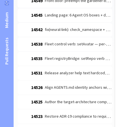
14549
Front door: preempt the gardener-bottleneck dismissal handhold
Medium
14545
Landing page: 6 Agent OS boxes + drop FAQ; README front-door link fix
14542
fix(neural-link): check_namespace + get_namespace_tree missing x-pass-as-object → object-handler arg-shape mismatch
Pull Requests
14538
Fleet control verb: setAvatar — per-agent profile avatar (FM Lane C)
14535
Fleet registryBridge: setRepo verb + registry partial-update (FM Lane C)
14531
Release analyzer help text hardcodes stale v12.1 boundary
14526
Align AGENTS.md identity anchors with ADR-0018 OD-3 two-hemisphere
14525
Author the target-architecture composition ADR + id-based seam guard
14523
Restore ADR-19 compliance to required-config validation + promote the read-gate to a critical gate (#14499 regression)