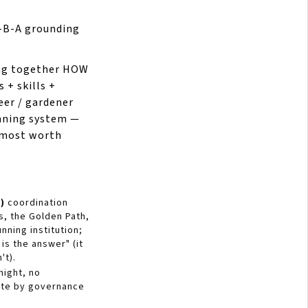
V-B-A grounding
ng together HOW
 + skills +
eer / gardener
unning system —
d most worth
)
coordination
s, the Golden Path,
nning institution;
is the answer" (it
't).
night, no
ate by governance