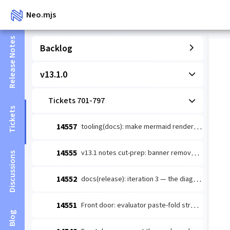
Neo.mjs
Release Notes
Backlog
v13.1.0
Tickets 701-797
Tickets
14557
tooling(docs): make mermaid render-verify actually doable so guide-authoring §5 stops being deferred/faked
14555
v13.1 notes cut-prep: banner removal + TD diagrams + stamped counts
Discussions
14552
docs(release): iteration 3 — the diagram layer for v13.1.0 notes (immune-system loop + Golden Path route)
14551
Front door: evaluator paste-fold structure — wins above the 32KB cut
Blog