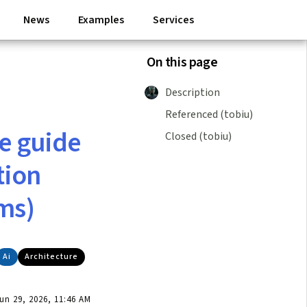
News
Examples
Services
On this page
Description
Referenced (tobiu)
e guide
Closed (tobiu)
tion
ms)
Ai
Architecture
n 29, 2026, 11:46 AM