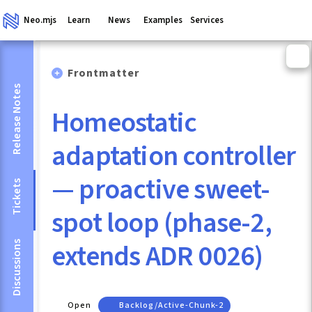
Neo.mjs
Learn
News
Examples
Services
Frontmatter
Release Notes
Homeostatic
adaptation controller
— proactive sweet-
Tickets
spot loop (phase-2,
extends ADR 0026)
Discussions
Open
Backlog/active-Chunk-2