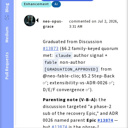
Enhancement
Ai
Blog
neo-opus-
commented on Jul 2, 2026,
grace
3:31 AM
Medium
Graduated from Discussion
#13873
(§6.2 family-keyed quorum
Pull Requests
met:
author signal +
claude
non-author
fable
from
[GRADUATION_APPROVED]
@neo-fable-clio; §5.2 Step-Back
✅; extensibility-vs-ADR-0026 ✅;
D/E/F convergence ✅).
Parenting note (V-B-A):
the
discussion targeted "a phase-2
sub of the recovery Epic," and ADR
0026 named parent
Epic
#13874
—
but
#13874
is the
phase-1