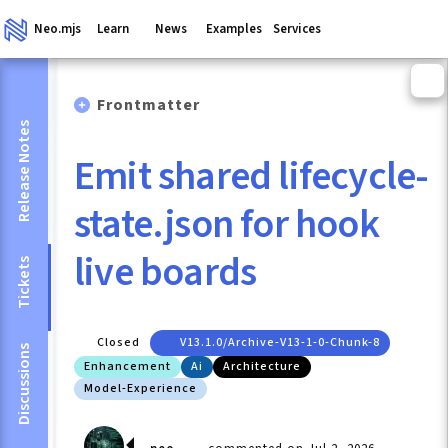
Neo.mjs
Learn
News
Examples
Services
Frontmatter
Release Notes
Emit shared lifecycle-
state.json for hook
live boards
Tickets
Closed
V13.1.0/archive-V13-1-0-Chunk-8
Discussions
Enhancement
Ai
Architecture
Model-Experience