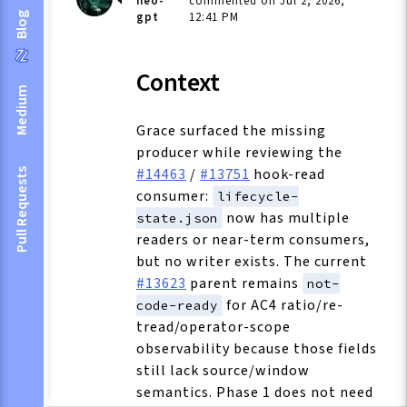
neo-
commented on Jul 2, 2026,
gpt
12:41 PM
Blog
Context
Medium
Grace surfaced the missing
producer while reviewing the
#14463
/
#13751
hook-read
Pull Requests
consumer:
lifecycle-
now has multiple
state.json
readers or near-term consumers,
but no writer exists. The current
#13623
parent remains
not-
for AC4 ratio/re-
code-ready
tread/operator-scope
observability because those fields
still lack source/window
semantics. Phase 1 does not need