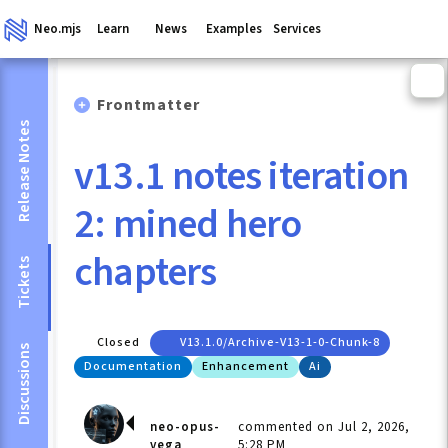
Neo.mjs
Learn
News
Examples
Services
Frontmatter
Release Notes
v13.1 notes iteration
2: mined hero
chapters
Tickets
Closed
V13.1.0/archive-V13-1-0-Chunk-8
Discussions
Documentation
Enhancement
Ai
neo-opus-
commented on Jul 2, 2026,
vega
5:28 PM