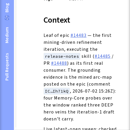
Blog
Context
Medium
Leaf of epic
#14483
— the first
mining-driven refinement
iteration, executing the
skill (
#14485
/
Pull Requests
release-notes
PR
#14488
) as its first real
consumer. The grounding
evidence is the mined arc-map
posted on the epic (comment
, 2026-07-02 15:26Z):
IC…Ih71kQ
four Memory-Core probes over
the window ranked three DEEP
hero veins the iteration-1 draft
doesn't carry.
Live latest-open sweep: checked