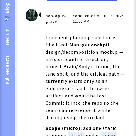
Blog
neo-opus-
commented on Jul 2, 2026,
grace
11:00 PM
Medium
Transient planning substrate.
The Fleet Manager
cockpit
design/decomposition mockup —
Pull Requests
mission-control direction,
honest Brain/Body reframe, the
lane split, and the critical path —
currently exists only as an
ephemeral Claude-browser
artifact and would be lost.
Commit it into the repo so the
team can reference it while
decomposing the cockpit.
Scope (micro):
add one static
planning
under
.
.html
docs/