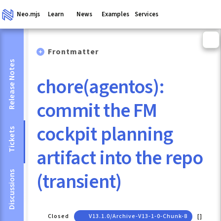
Neo.mjs
Learn
News
Examples
Services
Frontmatter
Release Notes
chore(agentos):
commit the FM
cockpit planning
Tickets
artifact into the repo
(transient)
Discussions
Closed
V13.1.0/archive-V13-1-0-Chunk-8
[]