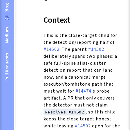
Blog
Context
Medium
This is the close-target child for
the detection/reporting half of
#14502
. The parent
#14502
deliberately spans two phases: a
Pull Requests
safe full-spine alias-cluster
detection report that can land
now, and a canonical merge
executor/tombstone path that
must wait for
#14474
's probe
artifact. A PR that only delivers
the detector must not claim
, so this child
Resolves #14502
keeps the close target honest
while leaving
#14502
open for the