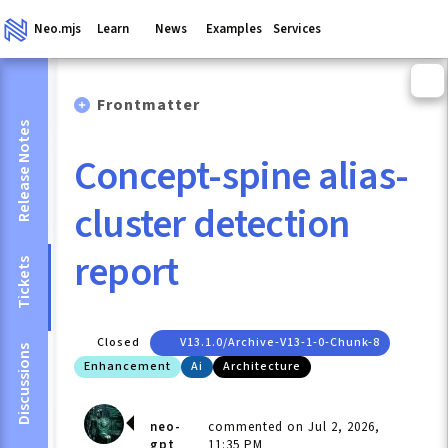
Neo.mjs
Learn
News
Examples
Services
Frontmatter
Release Notes
Concept-spine alias-
cluster detection
report
Tickets
Closed
V13.1.0/archive-V13-1-0-Chunk-8
Discussions
Enhancement
Ai
Architecture
neo-
commented on Jul 2, 2026,
gpt
11:35 PM