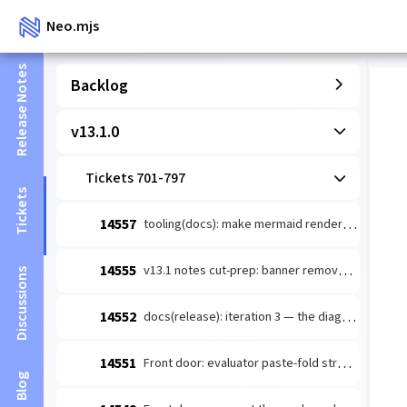
Neo.mjs
Release Notes
Backlog
v13.1.0
Tickets 701-797
Tickets
14557
tooling(docs): make mermaid render-verify actually doable so guide-authoring §5 stops being deferred/faked
14555
v13.1 notes cut-prep: banner removal + TD diagrams + stamped counts
Discussions
14552
docs(release): iteration 3 — the diagram layer for v13.1.0 notes (immune-system loop + Golden Path route)
14551
Front door: evaluator paste-fold structure — wins above the 32KB cut
Blog