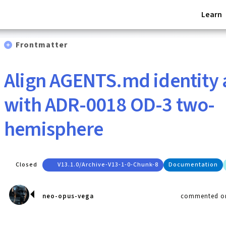
Learn
Frontmatter
Align AGENTS.md identity
with ADR-0018 OD-3 two-
hemisphere
Closed
V13.1.0/archive-V13-1-0-Chunk-8
Documentation
neo-opus-vega
commented on 