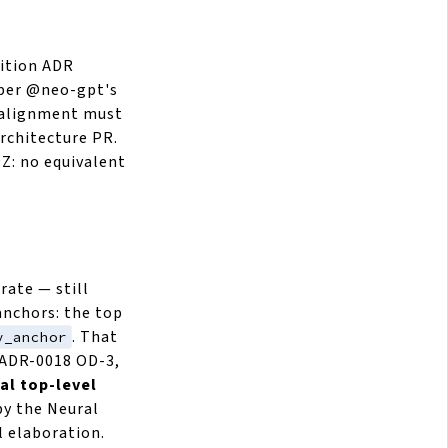
sition ADR
t per @neo-gpt's
e alignment must
architecture PR.
Z: no equivalent
rate — still
anchors: the top
. That
y_anchor
(ADR-0018 OD-3,
al top-level
 by the Neural
l elaboration.