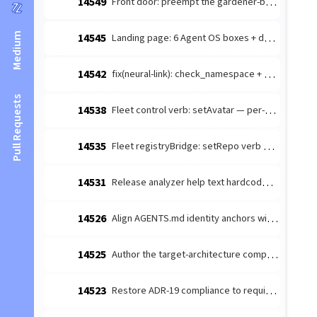
14549
Front door: preempt the gardener-bottleneck dismissal handhold
Medium
14545
Landing page: 6 Agent OS boxes + drop FAQ; README front-door link fix
14542
fix(neural-link): check_namespace + get_namespace_tree missing x-pass-as-object → object-handler arg-shape mismatch
Pull Requests
14538
Fleet control verb: setAvatar — per-agent profile avatar (FM Lane C)
14535
Fleet registryBridge: setRepo verb + registry partial-update (FM Lane C)
14531
Release analyzer help text hardcodes stale v12.1 boundary
14526
Align AGENTS.md identity anchors with ADR-0018 OD-3 two-hemisphere
14525
Author the target-architecture composition ADR + id-based seam guard
14523
Restore ADR-19 compliance to required-config validation + promote the read-gate to a critical gate (#14499 regression)