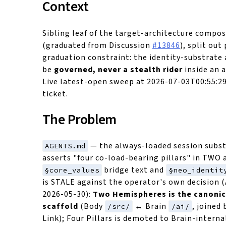
Context
Sibling leaf of the target-architecture compo
(graduated from Discussion
#13846
), split ou
graduation constraint: the identity-substrat
be
governed, never a stealth rider
inside an 
Live latest-open sweep at 2026-07-03T00:55:29
ticket.
The Problem
— the always-loaded session subst
AGENTS.md
asserts "four co-load-bearing pillars" in TWO 
bridge text and
§core_values
§neo_identit
is STALE against the operator's own decision 
2026-05-30):
Two Hemispheres is the canonic
scaffold
(Body
↔ Brain
, joined
/src/
/ai/
Link); Four Pillars is demoted to Brain-interna