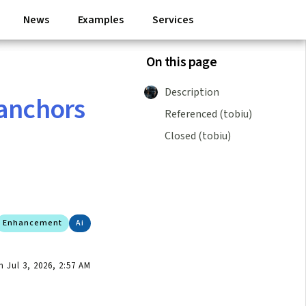
News
Examples
Services
On this page
Description
 anchors
Referenced (tobiu)
Closed (tobiu)
Enhancement
Ai
Jul 3, 2026, 2:57 AM