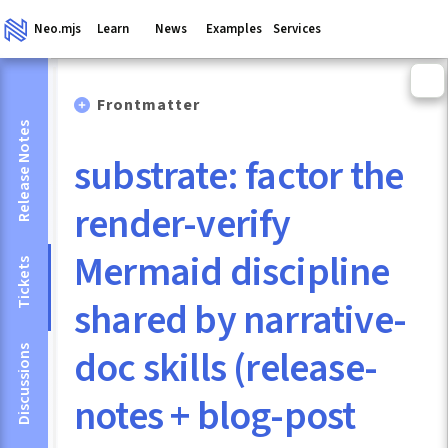
Neo.mjs
Learn
News
Examples
Services
Frontmatter
Release Notes
substrate: factor the
render-verify
Mermaid discipline
Tickets
shared by narrative-
doc skills (release-
Discussions
notes + blog-post