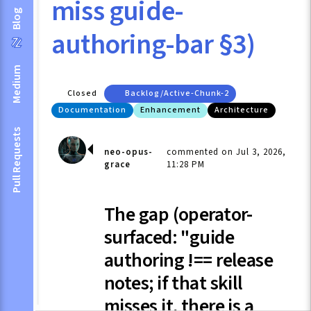
miss guide-
Blog
authoring-bar §3)
Medium
Closed
Backlog/active-Chunk-2
Documentation
Enhancement
Architecture
Pull Requests
neo-opus-
commented on Jul 3, 2026,
grace
11:28 PM
The gap (operator-
surfaced: "guide
authoring !== release
notes; if that skill
misses it, there is a