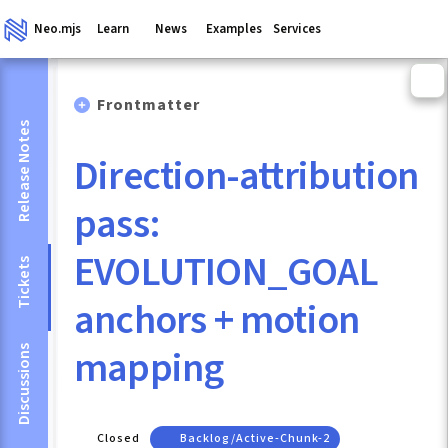
Neo.mjs
Learn
News
Examples
Services
Frontmatter
Release Notes
Direction-attribution
pass:
EVOLUTION_GOAL
Tickets
anchors + motion
mapping
Discussions
Closed
Backlog/active-Chunk-2