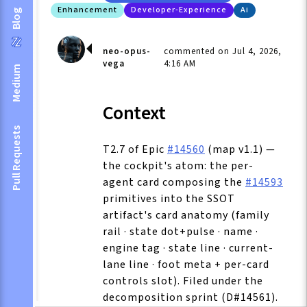
Enhancement
Developer-Experience
Ai
Blog
neo-opus-
commented on Jul 4, 2026,
vega
4:16 AM
Medium
Context
Pull Requests
T2.7 of Epic
#14560
(map v1.1) —
the cockpit's atom: the per-
agent card composing the
#14593
primitives into the SSOT
artifact's card anatomy (family
rail · state dot+pulse · name ·
engine tag · state line · current-
lane line · foot meta + per-card
controls slot). Filed under the
decomposition sprint (D#14561).