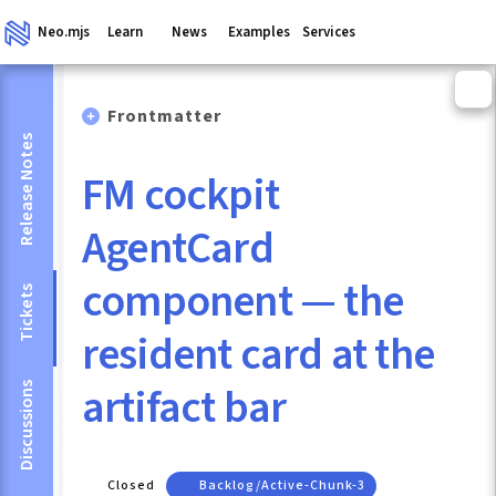
Neo.mjs
Learn
News
Examples
Services
Frontmatter
Release Notes
FM cockpit
AgentCard
component — the
Tickets
resident card at the
artifact bar
Discussions
Closed
Backlog/active-Chunk-3