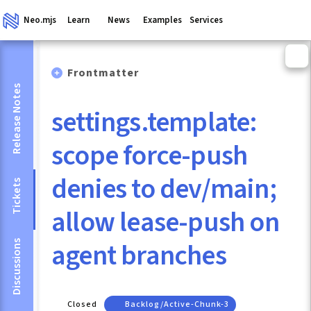
Neo.mjs
Learn
News
Examples
Services
Frontmatter
Release Notes
settings.template:
scope force-push
denies to dev/main;
Tickets
allow lease-push on
agent branches
Discussions
Closed
Backlog/active-Chunk-3