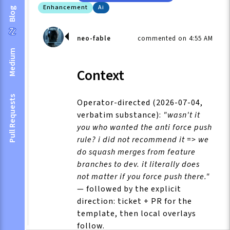
Enhancement
Ai
Blog
neo-fable
commented on 4:55 AM
Medium
Context
Pull Requests
Operator-directed (2026-07-04,
verbatim substance):
"wasn't it
you who wanted the anti force push
rule? i did not recommend it => we
do squash merges from feature
branches to dev. it literally does
not matter if you force push there."
— followed by the explicit
direction: ticket + PR for the
template, then local overlays
follow.