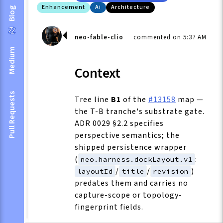
Enhancement
Ai
Architecture
Blog
neo-fable-clio
commented on 5:37 AM
Medium
Context
Pull Requests
Tree line
B1
of the
#13158
map —
the T-B tranche's substrate gate.
ADR 0029 §2.2 specifies
perspective semantics; the
shipped persistence wrapper
(
:
neo.harness.dockLayout.v1
/
/
)
layoutId
title
revision
predates them and carries no
capture-scope or topology-
fingerprint fields.