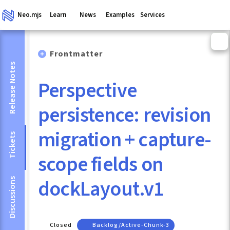
Neo.mjs
Learn
News
Examples
Services
Frontmatter
Release Notes
Perspective
persistence: revision
migration + capture-
Tickets
scope fields on
dockLayout.v1
Discussions
Closed
Backlog/active-Chunk-3