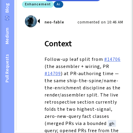
Enhancement
Ai
Blog
neo-fable
commented on 10:46 AM
Medium
Context
Pull Requests
Follow-up leaf split from
#14706
(the assembler + wiring, PR
#14709
) at PR-authoring time —
the same ship-the-spine/name-
the-enrichment discipline as the
render/assembler split. The live
retrospective section currently
folds the two highest-signal,
zero-new-query fact classes
(merged PRs via a bounded
gh
query; opened PRs free from the