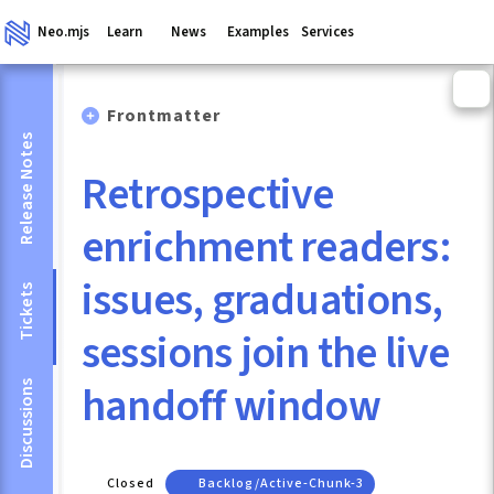
Neo.mjs
Learn
News
Examples
Services
Frontmatter
Release Notes
Retrospective
enrichment readers:
issues, graduations,
Tickets
sessions join the live
handoff window
Discussions
Closed
Backlog/active-Chunk-3