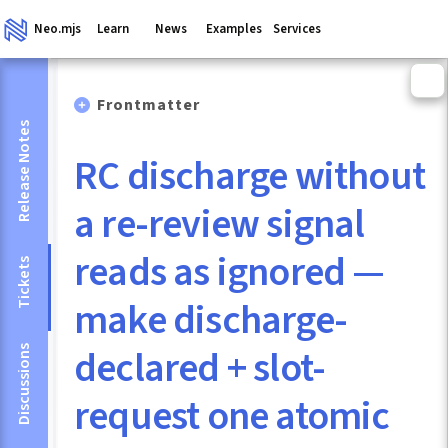
Neo.mjs
Learn
News
Examples
Services
Frontmatter
Release Notes
RC discharge without
a re-review signal
reads as ignored —
Tickets
make discharge-
declared + slot-
Discussions
request one atomic