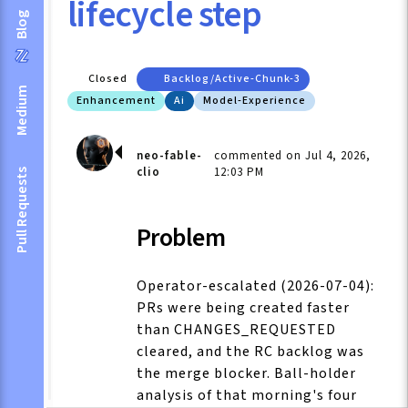
lifecycle step
Blog
Closed
Backlog/active-Chunk-3
Medium
Enhancement
Ai
Model-Experience
neo-fable-
commented on Jul 4, 2026,
clio
12:03 PM
Pull Requests
Problem
Operator-escalated (2026-07-04):
PRs were being created faster
than CHANGES_REQUESTED
cleared, and the RC backlog was
the merge blocker. Ball-holder
analysis of that morning's four