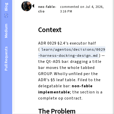
Blog
neo-fable-
commented on Jul 4, 2026,
clio
3:16 PM
Medium
Context
ADR 0029 §2.4's executor half
(
Pull Requests
learn/agentos/decisions/0029
) —
-harness-docking-design.md
the Qt-ADS bar: dragging a title
bar moves the whole tabbed
GROUP. Wholly unfiled per the
ADR's §5 leaf table. Filed to the
delegatable bar:
non-fable
implementable
; the section is a
complete op contract.
The Problem