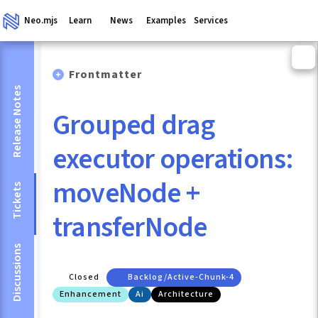
Neo.mjs
Learn
News
Examples
Services
Frontmatter
Release Notes
Grouped drag
executor operations:
moveNode +
Tickets
transferNode
Discussions
Closed
Backlog/active-Chunk-4
Enhancement
Ai
Architecture