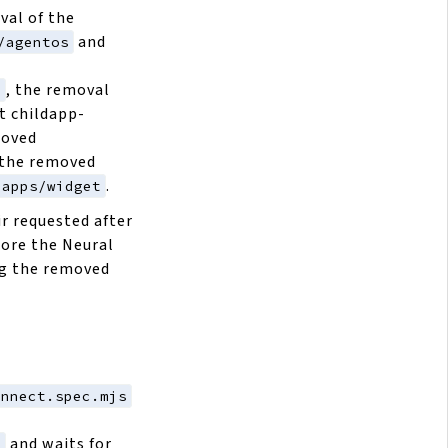
val of the
and
/agentos
, the removal
6
t childapp-
moved
the removed
.
dapps/widget
r requested after
tore the Neural
ng the removed
onnect.spec.mjs
and waits for
l