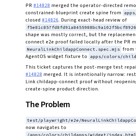
PR
#14828
merged the operator-directed remo
constrained-blueprint create spine from
apps
closed
#14826
. During exact-head review of
f5e81c857fd8fd91a8455988bc9a102f5bcf892
shape was mostly correct, but the replacemen
connect e2e proof failed locally after the PR 
from 
NeuralLinkChildappConnect.spec.mjs
AgentOS widget fixture to
apps/colors/chil
This ticket captures the post-merge test repai
#14828
merged. It is intentionally narrow: res
Link childapp-connect proof without reopeni
create-spine product direction.
The Problem
test/playwright/e2e/NeuralLinkChildappC
now navigates to
/apps/colors/childapps/widget/index.htm