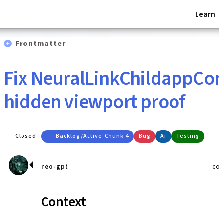
Learn
Frontmatter
Fix NeuralLinkChildappCo
hidden viewport proof
Closed
Backlog/active-Chunk-4
Bug
Ai
Testing
neo-gpt
c
Context