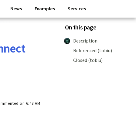
News
Examples
Services
On this page
Description
nnect
Referenced (tobiu)
Closed (tobiu)
ommented on 6:43 AM