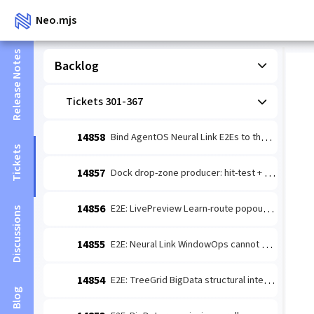
Neo.mjs
Release Notes
Backlog
Tickets 301-367
14858
Bind AgentOS Neural Link E2Es to the current page session
Tickets
14857
Dock drop-zone producer: hit-test + dockPreview.v1 for cross-zone tab drag
14856
E2E: LivePreview Learn-route popout cannot find live preview across build modes
Discussions
14855
E2E: Neural Link WindowOps cannot discover the AgentOS dashboard host
14854
E2E: TreeGrid BigData structural interactions fail to expand root toggle
Blog