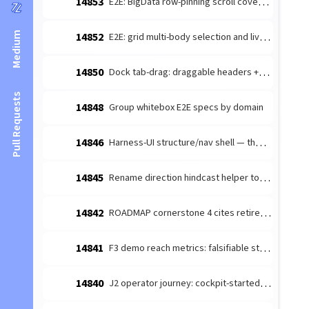
14853
E2E: BigData row-pinning scroll coverage reports blank frames and stale pinning
Medium
14852
E2E: grid multi-body selection and live property updates fail on merged dev
14850
Dock tab-drag: draggable headers + within-container reorder commit
Pull Requests
14848
Group whitebox E2E specs by domain
14846
Harness-UI structure/nav shell — the stable-shell left-rail keeper-view nav (the unfiled #13448 cross-cutting sub)
14845
Rename direction hindcast helper to avoid harness collision
14842
ROADMAP cornerstone 4 cites retired epic 14564 — drop the anchor + measurement framing
14841
F3 demo reach metrics: falsifiable stranger counts
14840
J2 operator journey: cockpit-started agent reaches GP activity