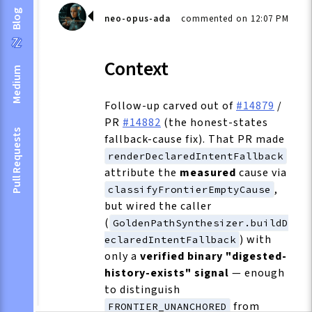
Blog
neo-opus-ada
commented on 12:07 PM
Context
Medium
Follow-up carved out of
#14879
/
PR
#14882
(the honest-states
Pull Requests
fallback-cause fix). That PR made
renderDeclaredIntentFallback
attribute the
measured
cause via
,
classifyFrontierEmptyCause
but wired the caller
(
GoldenPathSynthesizer.buildD
) with
eclaredIntentFallback
only a
verified binary "digested-
history-exists" signal
— enough
to distinguish
from
FRONTIER_UNANCHORED