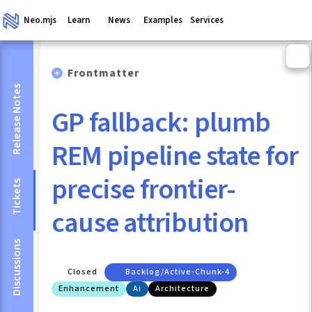
Neo.mjs
Learn
News
Examples
Services
Frontmatter
Release Notes
GP fallback: plumb
REM pipeline state for
precise frontier-
Tickets
cause attribution
Discussions
Closed
Backlog/active-Chunk-4
Enhancement
Ai
Architecture