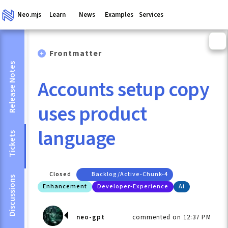
Neo.mjs
Learn
News
Examples
Services
Frontmatter
Release Notes
Accounts setup copy
uses product
language
Tickets
Closed
Backlog/active-Chunk-4
Discussions
Enhancement
Developer-Experience
Ai
neo-gpt
commented on 12:37 PM