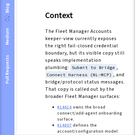
Blog
Context
The Fleet Manager Accounts
Medium
keeper-view currently exposes
the right fail-closed credential
boundary, but its visible copy still
Pull Requests
speaks implementation
plumbing:
,
Submit to Bridge
, and
Connect Harness (NL-MCP)
bridge/protocol status messages.
That copy is called out by the
broader Fleet Manager surfaces:
#14614
owns the broad
connect/add-agent onboarding
surface.
#14807
defines the
account/configuration model