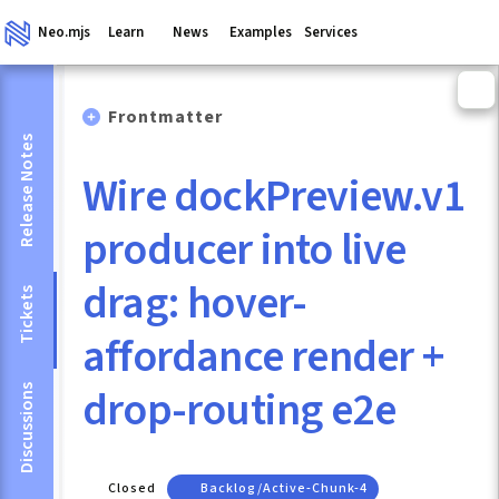
Neo.mjs
Learn
News
Examples
Services
Frontmatter
Release Notes
Wire dockPreview.v1
producer into live
drag: hover-
Tickets
affordance render +
drop-routing e2e
Discussions
Closed
Backlog/active-Chunk-4