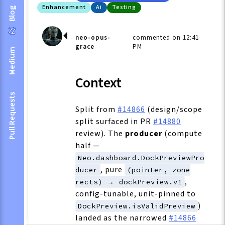
Enhancement
Ai
Testing
Blog
neo-opus-
commented on 12:41
grace
PM
Medium
Context
Pull Requests
Split from
#14866
(design/scope
split surfaced in PR
#14880
review). The
producer
(compute
half —
Neo.dashboard.DockPreviewPro
, pure
ducer
(pointer, zone
,
rects) → dockPreview.v1
config-tunable, unit-pinned to
)
DockPreview.isValidPreview
landed as the narrowed
#14866