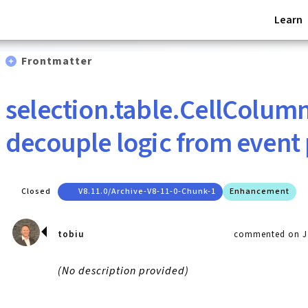
Learn
Frontmatter
selection.table.CellColum
decouple logic from event
Closed
V8.11.0/archive-V8-11-0-Chunk-1
Enhancement
tobiu
commented on Ja
(No description provided)