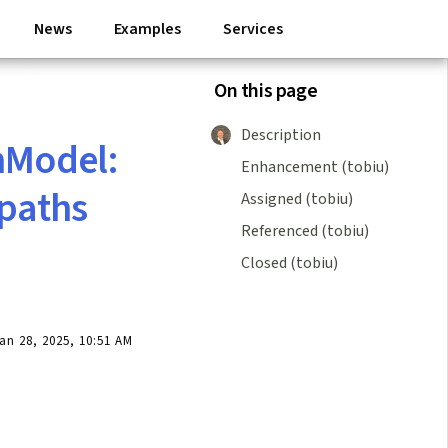
News
Examples
Services
On this page
Description
nModel:
Enhancement (tobiu)
 paths
Assigned (tobiu)
Referenced (tobiu)
Closed (tobiu)
n 28, 2025, 10:51 AM