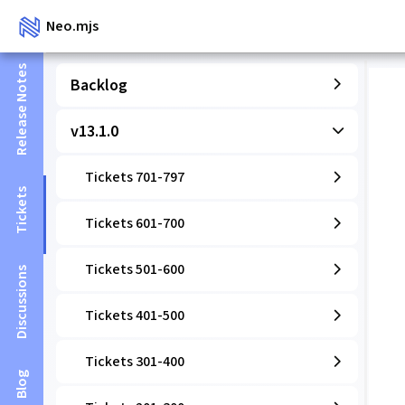
Neo.mjs
Release Notes
Backlog
v13.1.0
Tickets 701-797
Tickets
Tickets 601-700
Tickets 501-600
Discussions
Tickets 401-500
Tickets 301-400
Blog