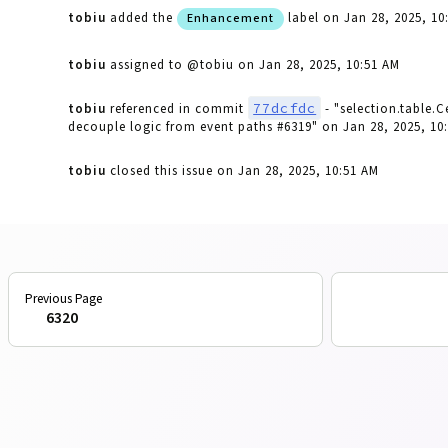
tobiu
added the
label
on Jan 28, 2025, 10
Enhancement
tobiu
assigned to @tobiu
on Jan 28, 2025, 10:51 AM
77dcfdc
tobiu
referenced in commit
- "selection.table.
decouple logic from event paths #6319"
on Jan 28, 2025, 10
tobiu
closed this issue
on Jan 28, 2025, 10:51 AM
6320