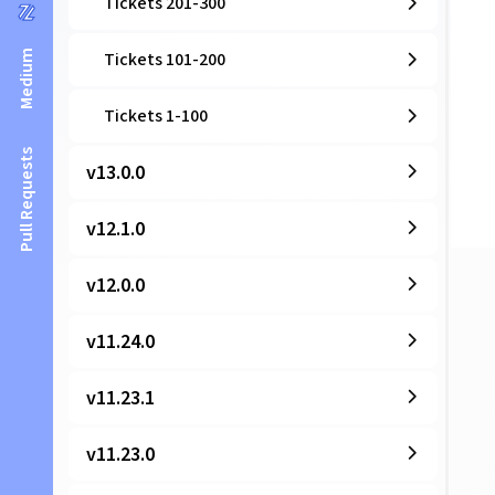
Tickets 201-300
Medium
Tickets 101-200
Tickets 1-100
Pull Requests
v13.0.0
v12.1.0
v12.0.0
v11.24.0
v11.23.1
v11.23.0