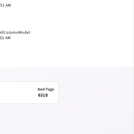
:51 AM
CellColumnModel:
:51 AM
6318