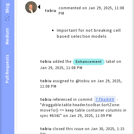
Blog
commented on Jan 29, 2025, 11:08
tobiu
PM
Important for not breaking cell
Medium
based selection models
Pull Requests
tobiu
added the
label
on
Enhancement
Jan 29, 2025, 11:08 PM
tobiu
assigned to @tobiu
on Jan 29, 2025,
11:08 PM
7f6e849
tobiu
referenced in commit
-
"draggable.table.header.toolbar.SortZone:
moveTo() => keep table container columns in
sync #6341"
on Jan 29, 2025, 11:09 PM
tobiu
closed this issue
on Jan 30, 2025, 1:15