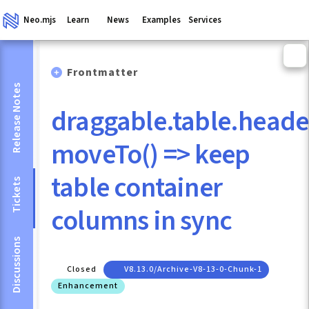
Neo.mjs
Learn
News
Examples
Services
Frontmatter
Release Notes
draggable.table.heade
moveTo() => keep
table container
Tickets
columns in sync
Discussions
Closed
V8.13.0/archive-V8-13-0-Chunk-1
Enhancement