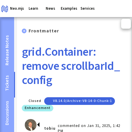
Neo.mjs
Learn
News
Examples
Services
Frontmatter
Release Notes
grid.Container:
remove scrollbarId_
config
Tickets
Closed
V8.14.0/archive-V8-14-0-Chunk-1
Discussions
Enhancement
commented on Jan 31, 2025, 1:42
tobiu
PM