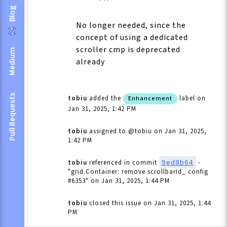
Blog
No longer needed, since the
concept of using a dedicated
scroller cmp is deprecated
Medium
already
Pull Requests
tobiu
added the
label
on
Enhancement
Jan 31, 2025, 1:42 PM
tobiu
assigned to @tobiu
on Jan 31, 2025,
1:42 PM
9ed8b64
tobiu
referenced in commit
-
"grid.Container: remove scrollbarId_ config
#6353"
on Jan 31, 2025, 1:44 PM
tobiu
closed this issue
on Jan 31, 2025, 1:44
PM