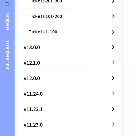
Tickets 201-300
Medium
Tickets 101-200
Tickets 1-100
Pull Requests
v13.0.0
v12.1.0
v12.0.0
v11.24.0
v11.23.1
v11.23.0