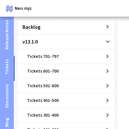
Neo.mjs
Release Notes
Backlog
v13.1.0
Tickets 701-797
Tickets
Tickets 601-700
Tickets 501-600
Discussions
Tickets 401-500
Tickets 301-400
Blog