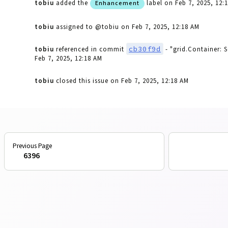
tobiu
added the
label
on Feb 7, 2025, 12:
Enhancement
tobiu
assigned to @tobiu
on Feb 7, 2025, 12:18 AM
cb30f9d
tobiu
referenced in commit
- "grid.Container: 
Feb 7, 2025, 12:18 AM
tobiu
closed this issue
on Feb 7, 2025, 12:18 AM
6396