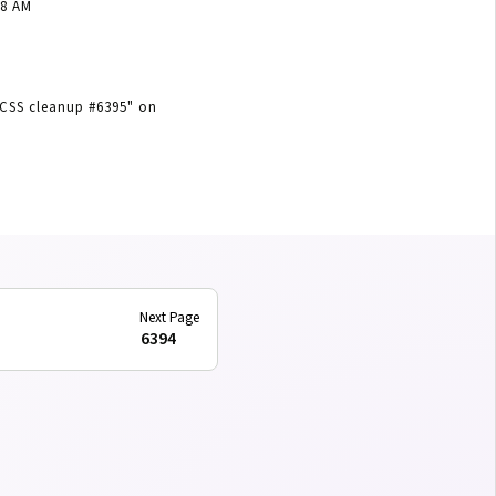
18 AM
SCSS cleanup #6395"
on
6394