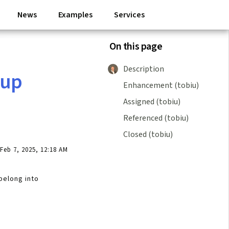
News
Examples
Services
On this page
Description
nup
Enhancement (tobiu)
Assigned (tobiu)
Referenced (tobiu)
Closed (tobiu)
eb 7, 2025, 12:18 AM
belong into