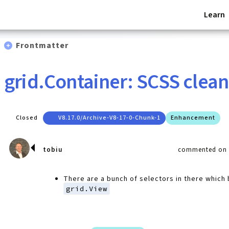
Learn
Frontmatter
grid.Container: SCSS clea
Closed
V8.17.0/archive-V8-17-0-Chunk-1
Enhancement
tobiu
commented on F
There are a bunch of selectors in there which 
grid.View