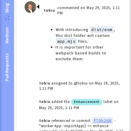
Blog
commented on May 29, 2025, 1:11
tobiu
PM
With introducing
dist/esm
,
Medium
this dist folder will contain
app.mjs
files.
It is important for other
webpack based builds to
Pull Requests
exclude them.
tobiu
assigned to @tobiu
on May 29, 2025,
1:11 PM
tobiu
added the
label
on
Enhancement
May 29, 2025, 1:11 PM
f70b268
tobiu
referenced in commit
-
"worker.App: importApp() => enhance