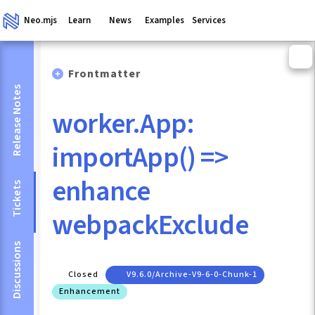
Neo.mjs
Learn
News
Examples
Services
Frontmatter
Release Notes
worker.App:
importApp() =>
enhance
Tickets
webpackExclude
Discussions
Closed
V9.6.0/archive-V9-6-0-Chunk-1
Enhancement