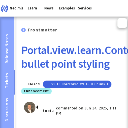
Neo.mjs
Learn
News
Examples
Services
Frontmatter
Release Notes
Portal.view.learn.Co
bullet point styling
Tickets
Closed
V9.16.0/archive-V9-16-0-Chunk-1
Enhancement
Discussions
commented on Jun 14, 2025, 1:11
tobiu
PM