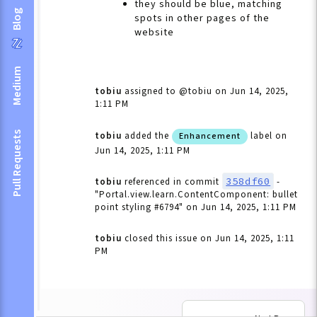
they should be blue, matching
Blog
spots in other pages of the
website
Medium
tobiu
assigned to @tobiu
on Jun 14, 2025,
1:11 PM
Pull Requests
tobiu
added the
label
on
Enhancement
Jun 14, 2025, 1:11 PM
358df60
tobiu
referenced in commit
-
"Portal.view.learn.ContentComponent: bullet
point styling #6794"
on Jun 14, 2025, 1:11 PM
tobiu
closed this issue
on Jun 14, 2025, 1:11
PM