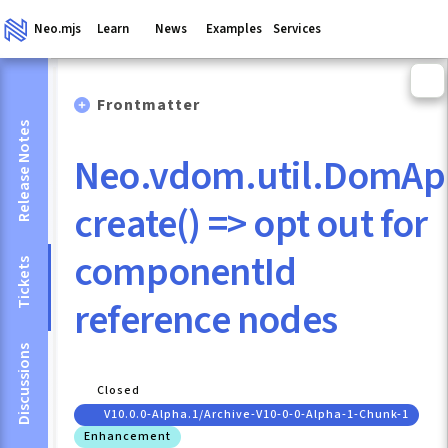
Neo.mjs
Learn
News
Examples
Services
Frontmatter
Release Notes
Neo.vdom.util.DomAp
create() => opt out for
componentId
Tickets
reference nodes
Discussions
Closed
V10.0.0-Alpha.1/archive-V10-0-0-Alpha-1-Chunk-1
Enhancement