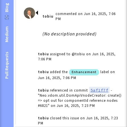
Blog
commented on Jun 16, 2025, 7:06
tobiu
PM
Medium
(No description provided)
tobiu
assigned to @tobiu
on Jun 16, 2025,
Pull Requests
7:06 PM
tobiu
added the
label
on
Enhancement
Jun 16, 2025, 7:06 PM
5af1f7f
tobiu
referenced in commit
-
"Neo.vdom.util.DomApiVnodeCreator: create()
=> opt out for componentId reference nodes
#6821"
on Jun 16, 2025, 7:23 PM
tobiu
closed this issue
on Jun 16, 2025, 7:23
PM