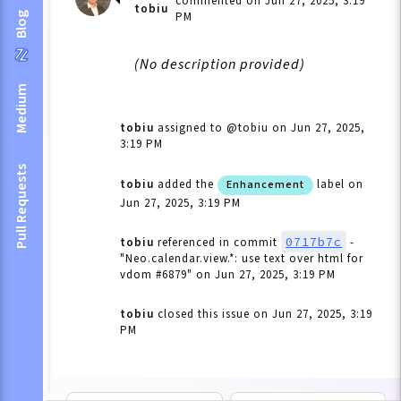
commented on Jun 27, 2025, 3:19
tobiu
PM
Blog
(No description provided)
Medium
tobiu
assigned to @tobiu
on Jun 27, 2025,
3:19 PM
Pull Requests
tobiu
added the
label
on
Enhancement
Jun 27, 2025, 3:19 PM
0717b7c
tobiu
referenced in commit
-
"Neo.calendar.view.*: use text over html for
vdom #6879"
on Jun 27, 2025, 3:19 PM
tobiu
closed this issue
on Jun 27, 2025, 3:19
PM