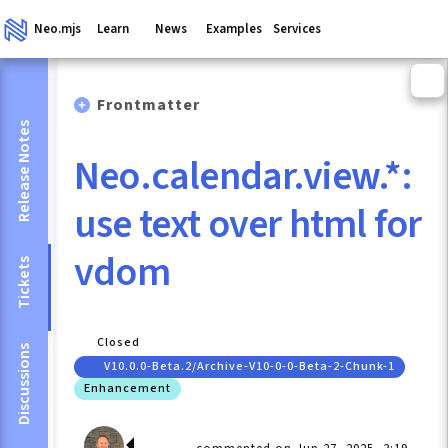
Neo.mjs
Learn
News
Examples
Services
Frontmatter
Release Notes
Neo.calendar.view.*:
use text over html for
vdom
Tickets
Closed
Discussions
V10.0.0-Beta.2/archive-V10-0-0-Beta-2-Chunk-1
Enhancement