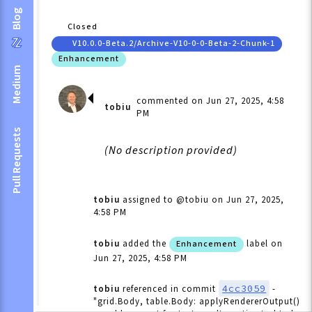
Blog
Closed
V10.0.0-Beta.2/archive-V10-0-0-Beta-2-Chunk-1
Enhancement
Medium
commented on Jun 27, 2025, 4:58
tobiu
PM
Pull Requests
(No description provided)
tobiu
assigned to @tobiu
on Jun 27, 2025,
4:58 PM
tobiu
added the
label
on
Enhancement
Jun 27, 2025, 4:58 PM
4cc3059
tobiu
referenced in commit
-
"grid.Body, table.Body: applyRendererOutput()