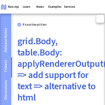
Neo.mjs
Learn
News
Examples
Services
Frontmatter
Release Notes
grid.Body,
table.Body:
applyRendererOutput(
Tickets
=> add support for
text => alternative to
Discussions
html