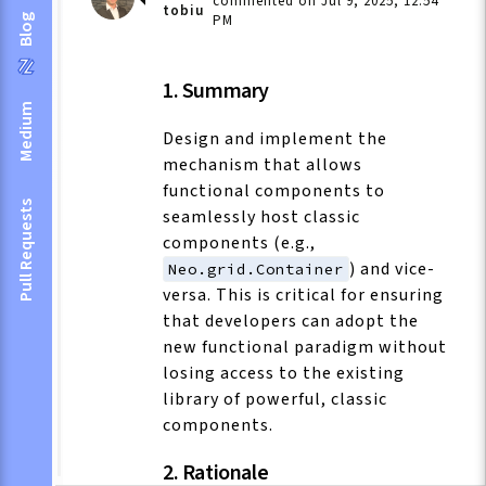
commented on Jul 9, 2025, 12:54
tobiu
PM
Blog
1. Summary
Medium
Design and implement the
mechanism that allows
functional components to
Pull Requests
seamlessly host classic
components (e.g.,
) and vice-
Neo.grid.Container
versa. This is critical for ensuring
that developers can adopt the
new functional paradigm without
losing access to the existing
library of powerful, classic
components.
2. Rationale