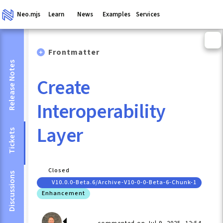
Neo.mjs
Learn
News
Examples
Services
Frontmatter
Release Notes
Create
Interoperability
Layer
Tickets
Closed
Discussions
V10.0.0-Beta.6/archive-V10-0-0-Beta-6-Chunk-1
Enhancement