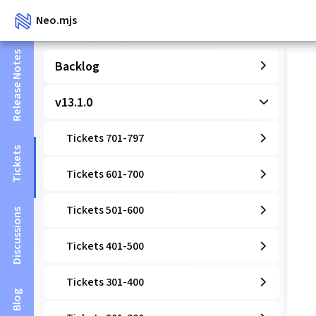
Neo.mjs
Release Notes
Backlog
v13.1.0
Tickets 701-797
Tickets
Tickets 601-700
Tickets 501-600
Discussions
Tickets 401-500
Tickets 301-400
Blog