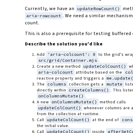
Currently, we have an
meth
updateRowCount()
. We need a similar mechanism
aria-rowcount
count.
This is also a prerequisite for testing buffered
Describe the solution you'd like
Add
'aria-colcount': 0
to the grid's wr
src/grid/Container.mjs
.
Create a new method
updateColCount()
wh
aria-colcount
attribute based on the
co
reactive property and triggers a
me.update
The
columns
collection gets a
mutate
list
directly within
createColumns()
. This liste
onColumnsMutate()
.
A new
onColumnsMutate()
method calls
updateColCount()
whenever columns are 
from the collection at runtime.
Call
updateColCount()
at the end of
cons
the initial value.
Call
updateColCount()
inside
afterSetC