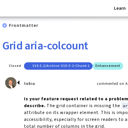
Learn
Frontmatter
Grid aria-colcount
Closed
V10.5.2/archive-V10-5-2-Chunk-1
Enhancement
tobiu
commented on Au
Is your feature request related to a proble
describe.
The grid container is missing the
a
attribute on its wrapper element. This is impo
accessibility, especially for screen readers to
total number of columns in the grid.