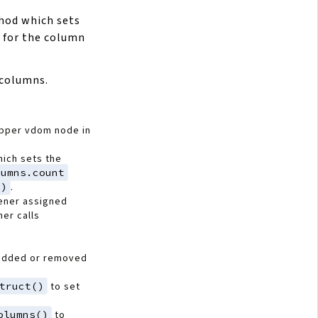
od which sets
 for the column
 columns.
apper vdom node in
ich sets the
lumns.count
()
.
ener assigned
ner calls
added or removed
truct()
to set
olumns()
to