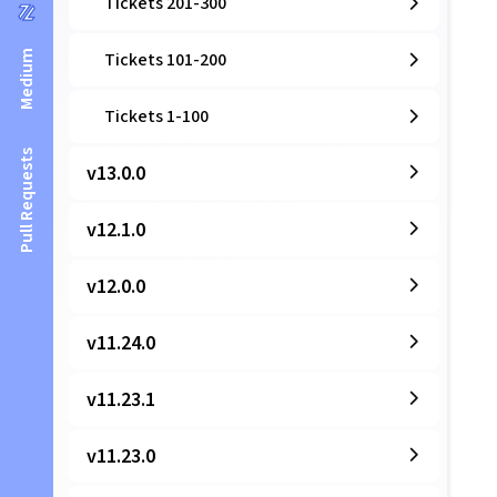
Tickets 201-300
Medium
Tickets 101-200
Tickets 1-100
Pull Requests
v13.0.0
v12.1.0
v12.0.0
v11.24.0
v11.23.1
v11.23.0