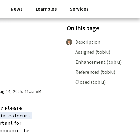
News
Examples
Services
On this page
Description
Assigned (tobiu)
Enhancement (tobiu)
Referenced (tobiu)
Closed (tobiu)
g 14, 2025, 11:55 AM
m? Please
ria-colcount
rtant for
 announce the