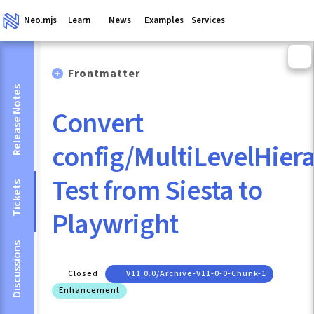
Neo.mjs
Learn
News
Examples
Services
Frontmatter
Release Notes
Convert
config/MultiLevelHier
Test from Siesta to
Tickets
Playwright
Discussions
Closed
V11.0.0/archive-V11-0-0-Chunk-1
Enhancement