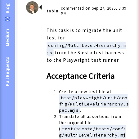
Blog
commented on Sep 27, 2025, 3:39
tobiu
PM
This task is to migrate the unit
Medium
test for
config/MultiLevelHierarchy.m
from the Siesta test harness
js
Pull Requests
to the Playwright test runner.
Acceptance Criteria
Create a new test file at
test/playwright/unit/con
fig/MultiLevelHierarchy.s
pec.mjs
.
Translate all assertions from
the original file
(
test/siesta/tests/confi
g/MultiLevelHierarchy.mj