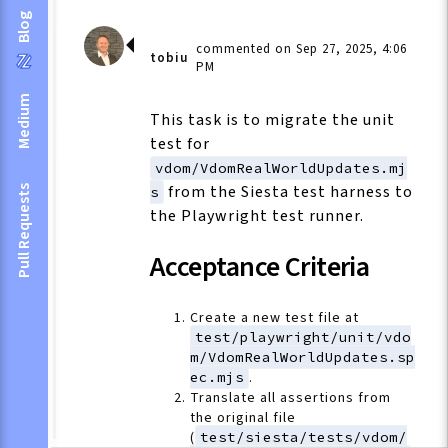
Blog
commented on Sep 27, 2025, 4:06
tobiu
PM
Medium
This task is to migrate the unit
test for
vdom/VdomRealWorldUpdates.mj
from the Siesta test harness to
Pull Requests
s
the Playwright test runner.
Acceptance Criteria
Create a new test file at
test/playwright/unit/vdo
m/VdomRealWorldUpdates.sp
ec.mjs
.
Translate all assertions from
the original file
(
test/siesta/tests/vdom/