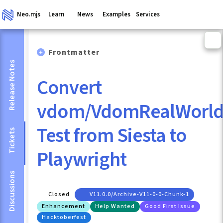
Neo.mjs
Learn
News
Examples
Services
Frontmatter
Release Notes
Convert
vdom/VdomRealWorld
Test from Siesta to
Tickets
Playwright
Discussions
Closed
V11.0.0/archive-V11-0-0-Chunk-1
Enhancement
Help Wanted
Good First Issue
Hacktoberfest