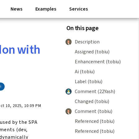
News
Examples
Services
On this page
Description
on with
Assigned (tobiu)
Enhancement (tobiu)
Ai (tobiu)
Label (tobiu)
i
Comment (22Yash)
Changed (tobiu)
t 10, 2025, 10:09 PM
Comment (tobiu)
Referenced (tobiu)
aused by the SPA
ments (dev,
Referenced (tobiu)
 dynamically