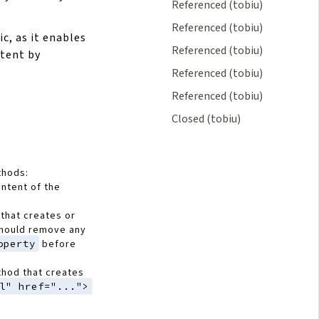
Referenced (tobiu)
Referenced (tobiu)
ic, as it enables
Referenced (tobiu)
ntent by
Referenced (tobiu)
Referenced (tobiu)
Closed (tobiu)
thods:
ontent of the
that creates or
should remove any
operty
before
thod that creates
l" href="...">