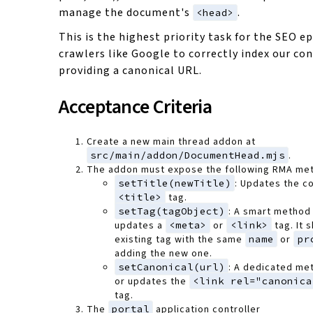
manage the document's
.
<head>
This is the highest priority task for the SEO ep
crawlers like Google to correctly index our co
providing a canonical URL.
Acceptance Criteria
Create a new main thread addon at
src/main/addon/DocumentHead.mjs
.
The addon must expose the following RMA me
setTitle(newTitle)
: Updates the c
<title>
tag.
setTag(tagObject)
: A smart method 
updates a
<meta>
or
<link>
tag. It 
existing tag with the same
name
or
pr
adding the new one.
setCanonical(url)
: A dedicated me
or updates the
<link rel="canonica
tag.
The
portal
application controller