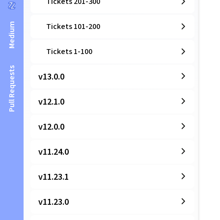
Tickets 201-300
Medium
Tickets 101-200
Tickets 1-100
Pull Requests
v13.0.0
v12.1.0
v12.0.0
v11.24.0
v11.23.1
v11.23.0