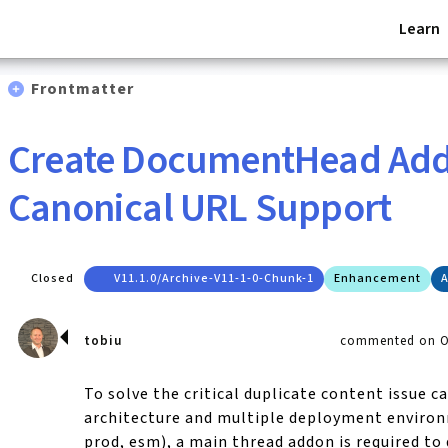
Learn
Frontmatter
Create DocumentHead Add
Canonical URL Support
Closed
V11.1.0/archive-V11-1-0-Chunk-1
Enhancement
A
tobiu
commented on Oc
To solve the critical duplicate content issue c
architecture and multiple deployment environ
prod, esm), a main thread addon is required to