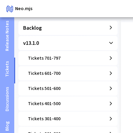
Neo.mjs
Release Notes
Backlog
v13.1.0
Tickets 701-797
Tickets
Tickets 601-700
Tickets 501-600
Discussions
Tickets 401-500
Tickets 301-400
Blog