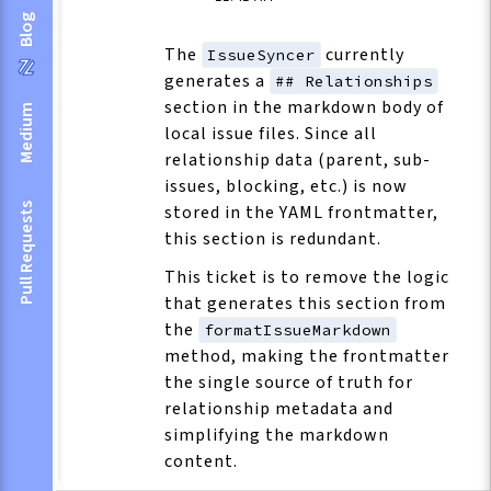
Blog
The
currently
IssueSyncer
generates a
## Relationships
section in the markdown body of
Medium
local issue files. Since all
relationship data (parent, sub-
issues, blocking, etc.) is now
Pull Requests
stored in the YAML frontmatter,
this section is redundant.
This ticket is to remove the logic
that generates this section from
the
formatIssueMarkdown
method, making the frontmatter
the single source of truth for
relationship metadata and
simplifying the markdown
content.