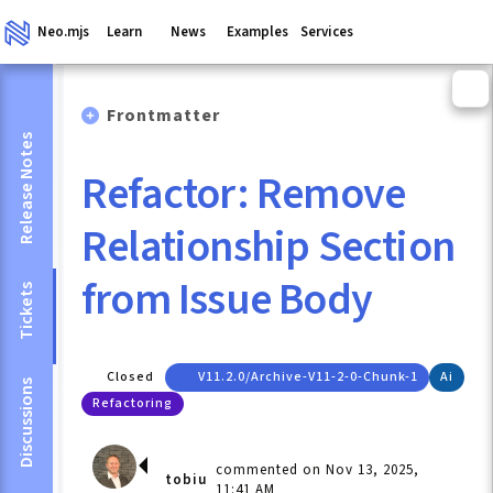
Neo.mjs
Learn
News
Examples
Services
Frontmatter
Release Notes
Refactor: Remove
Relationship Section
from Issue Body
Tickets
Closed
V11.2.0/archive-V11-2-0-Chunk-1
Ai
Discussions
Refactoring
commented on Nov 13, 2025,
tobiu
11:41 AM