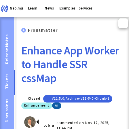
Neo.mjs
Learn
News
Examples
Services
Frontmatter
Release Notes
Enhance App Worker
to Handle SSR
cssMap
Tickets
Closed
V11.5.0/archive-V11-5-0-Chunk-1
Discussions
Enhancement
Ai
commented on Nov 17, 2025,
tobiu
11:44 PM