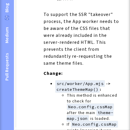
Blog
To support the SSR "takeover"
process, the App worker needs to
be aware of the CSS files that
Medium
were already included in the
server-rendered HTML. This
prevents the client from
Pull Requests
redundantly re-requesting the
same theme files.
Change:
src/worker/App.mjs
->
createThemeMap()
:
This method is enhanced
to check for
Neo.config.cssMap
after the main
theme-
map.json
is loaded.
If
Neo.config.cssMap